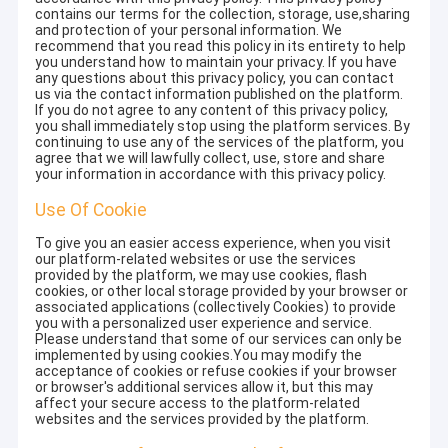
contains our terms for the collection, storage, use,sharing
and protection of your personal information. We
recommend that you read this policy in its entirety to help
you understand how to maintain your privacy. If you have
any questions about this privacy policy, you can contact
us via the contact information published on the platform.
If you do not agree to any content of this privacy policy,
you shall immediately stop using the platform services. By
continuing to use any of the services of the platform, you
agree that we will lawfully collect, use, store and share
your information in accordance with this privacy policy.
Use Of Cookie
To give you an easier access experience, when you visit
our platform-related websites or use the services
provided by the platform, we may use cookies, flash
cookies, or other local storage provided by your browser or
associated applications (collectively Cookies) to provide
you with a personalized user experience and service.
Please understand that some of our services can only be
implemented by using cookies.You may modify the
acceptance of cookies or refuse cookies if your browser
or browser's additional services allow it, but this may
affect your secure access to the platform-related
websites and the services provided by the platform.