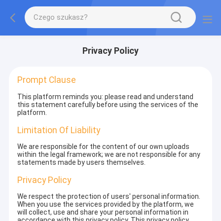
Privacy Policy
Prompt Clause
This platform reminds you: please read and understand
this statement carefully before using the services of the
platform.
Limitation Of Liability
We are responsible for the content of our own uploads
within the legal framework; we are not responsible for any
statements made by users themselves.
Privacy Policy
We respect the protection of users' personal information.
When you use the services provided by the platform, we
will collect, use and share your personal information in
accordance with this privacy policy. This privacy policy