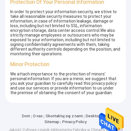
Protection Of Your Personal Information
In order to protect your information security, we strive to
take all reasonable security measures to protect your
information, in case of information leakage, damage or
loss, including but not limited to SSL, information
encryption storage, data center access control.We also
strictly manage employees or outsourcers who may be
exposed to your information, including but not limited to
signing confidentiality agreements with them, taking
different authority controls depending on the position, and
monitoring their operations.
Minor Protection
We attach importance to the protection of minors'
personal information. If you are a minor, we suggest that
you ask your guardian to carefully read this privacy policy
and use our services or provide information to us under
the premise of obtaining the consent of your guardian.
Dom
O nas
Skontaktuj się z nami
Desktop Site
Sitemap
Privacy Policy
Jakość
Cyfrowy czujnik inklinometru
Fabryka w Chinach.Copyright