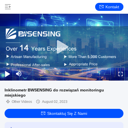
Kontakt
Inklinometr BWSENSING do rozwiązań monitoringu
miejskiego
Other Videos
August 02, 2023
Skontaktuj Się Z Nami