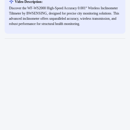
Video Description:
Discover the WF-WS2000 High-Speed Accuracy 0.001° Wireless Inclinometer
Tiltmeter by BWSENSING, designed for precise city monitoring solutions. This
advanced inclinometer offers unparalleled accuracy, wireless transmission, and
robust performance for structural health monitoring.